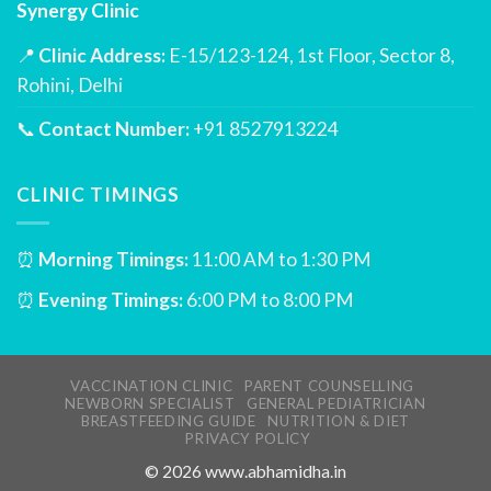
Synergy Clinic
📍
Clinic Address:
E-15/123-124, 1st Floor, Sector 8,
Rohini, Delhi
📞
Contact Number:
+91 8527913224
CLINIC TIMINGS
⏰
Morning Timings:
11:00 AM to 1:30 PM
⏰
Evening Timings:
6:00 PM to 8:00 PM
VACCINATION CLINIC
PARENT COUNSELLING
NEWBORN SPECIALIST
GENERAL PEDIATRICIAN
BREASTFEEDING GUIDE
NUTRITION & DIET
PRIVACY POLICY
©
2026
www.abhamidha.in