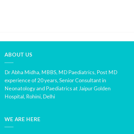
ABOUT US
Dr Abha Midha, MBBS, MD Paediatrics, Post MD
experience of 20 years, Senior Consultant in
Neonatology and Paediatrics at Jaipur Golden
Hospital, Rohini, Delhi
WE ARE HERE