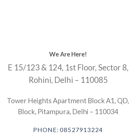
We Are Here!
E 15/123 & 124, 1st Floor, Sector 8,
Rohini, Delhi – 110085
Tower Heights Apartment Block A1, QD,
Block, Pitampura, Delhi – 110034
PHONE: 08527913224